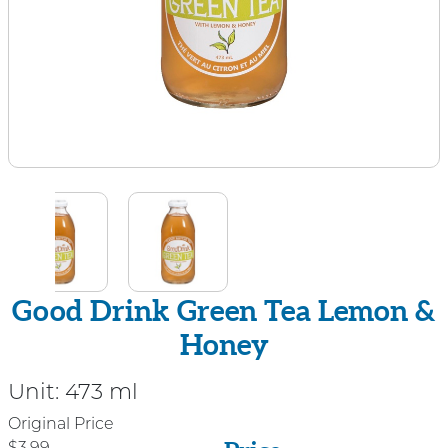
Good Drink Green Tea Lemon &
Honey
Unit:
473 ml
Price
Original Price
$3.99