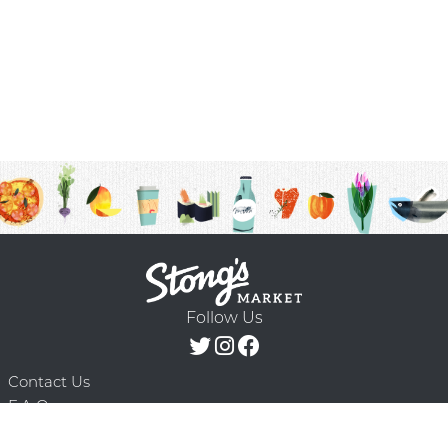
Follow Us
Contact Us
F.A.Q.
Terms & Conditions