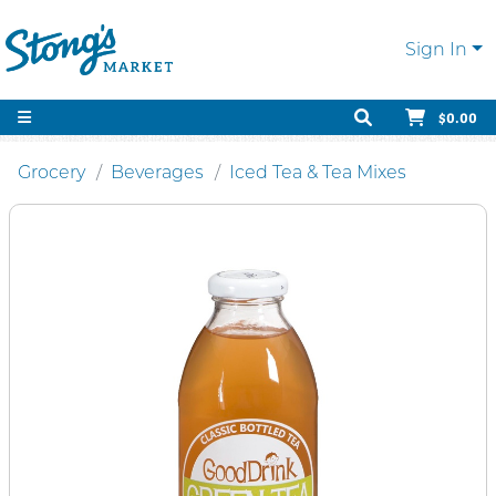
Sign In
$0.00
Grocery
Beverages
Iced Tea & Tea Mixes