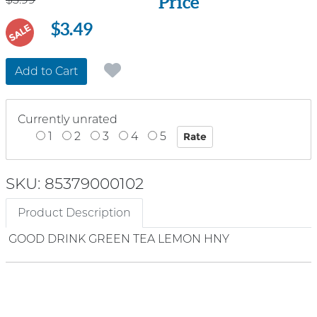
Price
$3.49
SALE
Add to Cart
Currently unrated
1
2
3
4
5
SKU: 85379000102
Product Description
GOOD DRINK GREEN TEA LEMON HNY