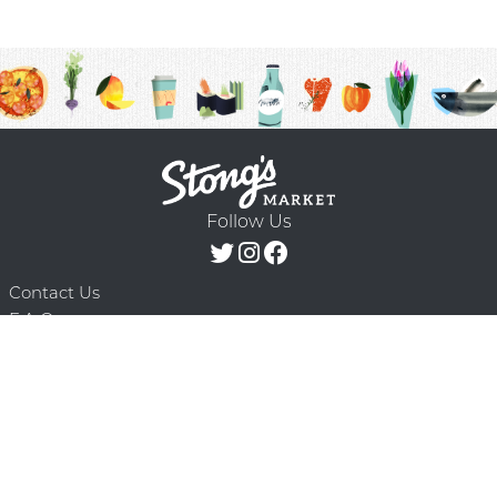
Follow Us
Contact Us
F.A.Q.
Terms & Conditions
Delivery Schedule
Privacy Policy
© 2026 Stong’s Markets Ltd. All Rights
Powered by Mighty