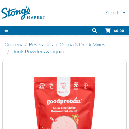
Sign In
$0.00
Grocery
Beverages
Cocoa & Drink Mixes.
Drink Powders & Liquid