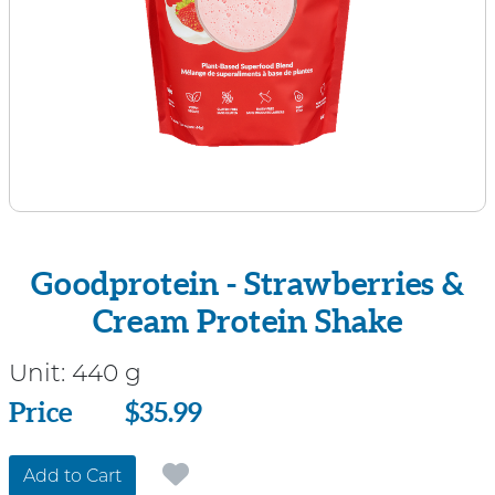
Goodprotein - Strawberries &
Cream Protein Shake
Unit:
440 g
Price
Price
$35.99
Add to Cart