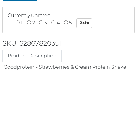
Currently unrated
1
2
3
4
5
SKU: 62867820351
Product Description
Goodprotein - Strawberries & Cream Protein Shake