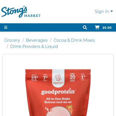
Sign In
$0.00
Grocery
Beverages
Cocoa & Drink Mixes.
Drink Powders & Liquid