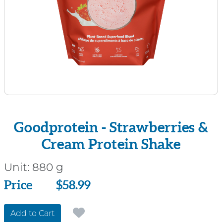
Goodprotein - Strawberries &
Cream Protein Shake
Unit:
880 g
Price
Price
$58.99
Add to Cart