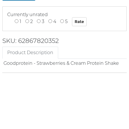
Currently unrated
1
2
3
4
5
SKU: 62867820352
Product Description
Goodprotein - Strawberries & Cream Protein Shake