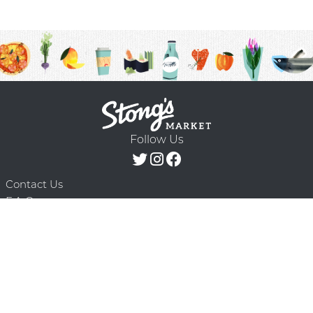
Follow Us
Contact Us
F.A.Q.
Terms & Conditions
Delivery Schedule
Privacy Policy
© 2026 Stong’s Markets Ltd. All Rights
Powered by Mighty