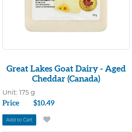
Great Lakes Goat Dairy - Aged
Cheddar (Canada)
Unit:
175 g
Price
Price
$10.49
Add to Cart