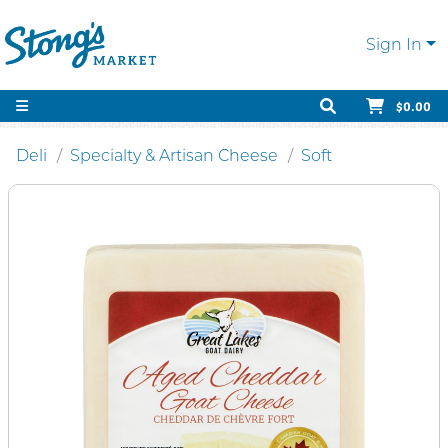
Sign In
$0.00
Deli
Specialty & Artisan Cheese
Soft