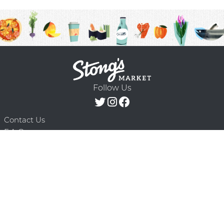
Follow Us
Contact Us
F.A.Q.
Terms & Conditions
Delivery Schedule
Privacy Policy
© 2026 Stong’s Markets Ltd. All Rights
Powered by Mighty
Reserved.
Oaks