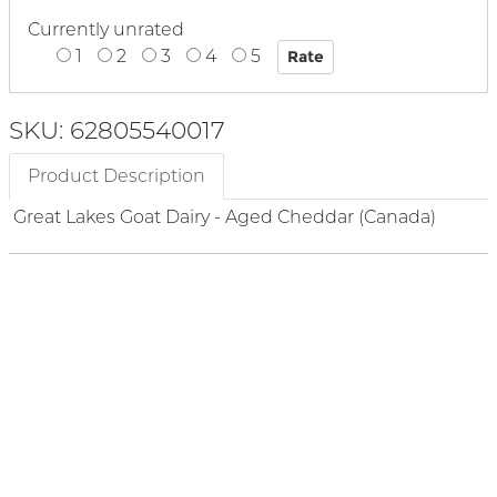
Currently unrated
1
2
3
4
5
SKU: 62805540017
Product Description
Great Lakes Goat Dairy - Aged Cheddar (Canada)