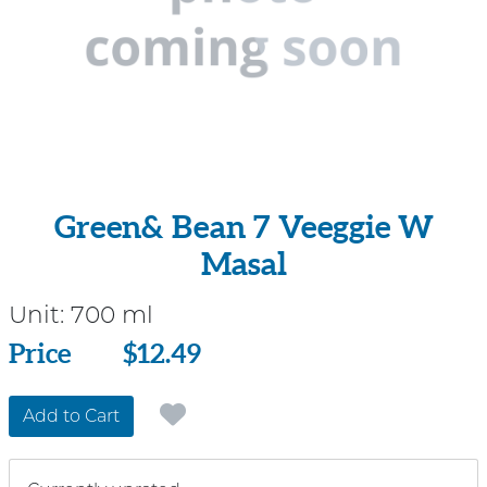
Green& Bean 7 Veeggie W
Masal
Unit:
700 ml
Price
Price
$12.49
Add to Cart