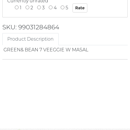
Currently unrated
1
2
3
4
5
SKU: 99031284864
Product Description
GREEN& BEAN 7 VEEGGIE W MASAL