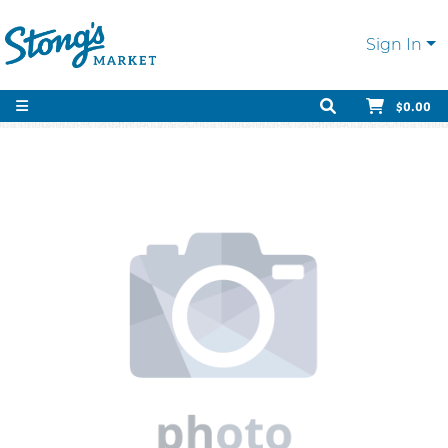
Sign In
$0.00