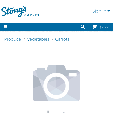
Sign In
$0.00
Produce
Vegetables
Carrots