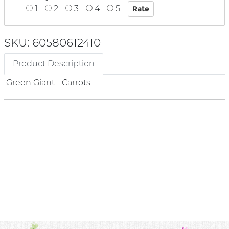
1
2
3
4
5
SKU: 60580612410
Product Description
Green Giant - Carrots