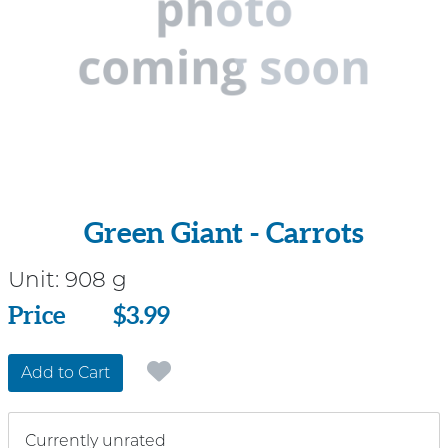
Green Giant - Carrots
Unit:
908 g
Price
Price
$3.99
Add to Cart
Currently unrated