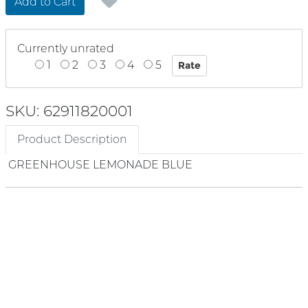
Add to Cart
Currently unrated
1
2
3
4
5
SKU: 62911820001
Product Description
GREENHOUSE LEMONADE BLUE