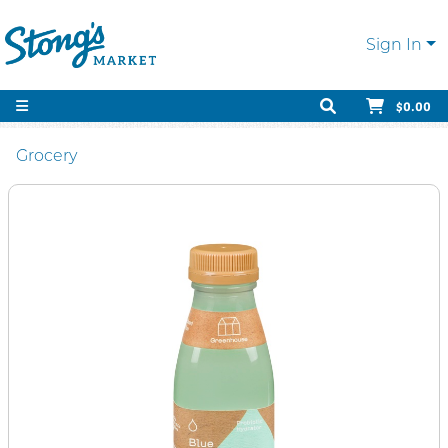
Sign In
$0.00
Grocery