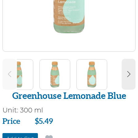
Greenhouse Lemonade Blue
Unit:
300 ml
Price
Price
$5.49