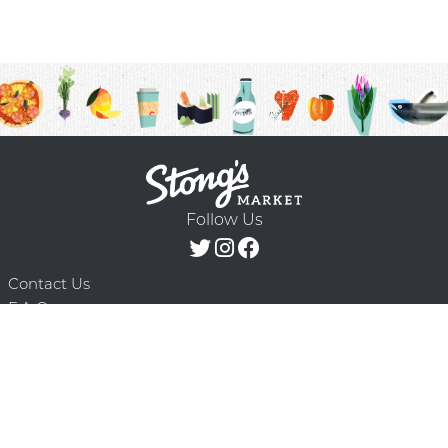
Follow Us
Contact Us
F.A.Q.
Terms & Conditions
Delivery Schedule
Privacy Policy