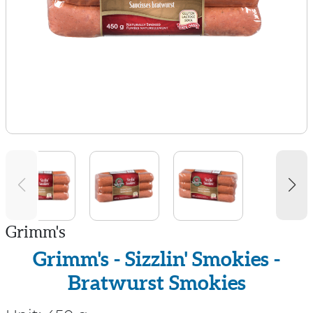
Grimm's
Grimm's - Sizzlin' Smokies -
Bratwurst Smokies