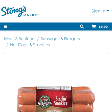
Sign In
$0.00
Meat & Seafood
Sausages & Burgers
Hot Dogs & Smokies