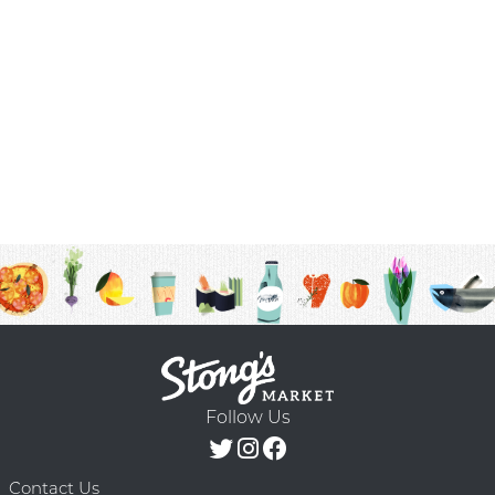
Follow Us
Contact Us