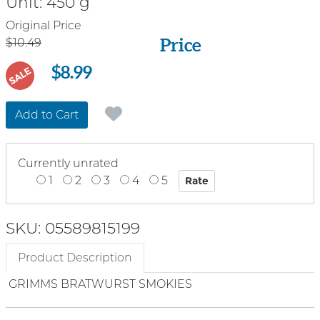
Unit:
450 g
Price
Original Price
Price
$10.49
$8.99
SALE
Add to Cart
Currently unrated
1
2
3
4
5
SKU: 05589815199
Product Description
GRIMMS BRATWURST SMOKIES