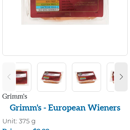
Grimm's
Grimm's - European Wieners
Unit:
375 g