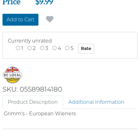
Price
Price
$9.99
Add to Cart
Currently unrated
1
2
3
4
5
SKU: 05589814180
Product Description
Additional Information
Grimm's - European Wieners