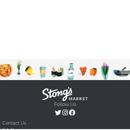
Follow Us
Contact Us
F.A.Q.