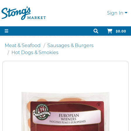
Sign In
$0.00
Meat & Seafood
Sausages & Burgers
Hot Dogs & Smokies