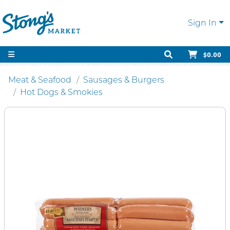
Sign In
$0.00
Meat & Seafood
Sausages & Burgers
Hot Dogs & Smokies