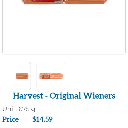
Harvest - Original Wieners
Unit:
675 g
Price
Price
$14.59