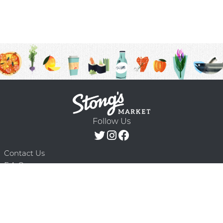
Follow Us
Contact Us
F.A.Q.
Terms & Conditions
Delivery Schedule
Privacy Policy