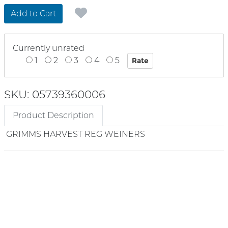
Add to Cart
Currently unrated
1
2
3
4
5
SKU: 05739360006
Product Description
GRIMMS HARVEST REG WEINERS