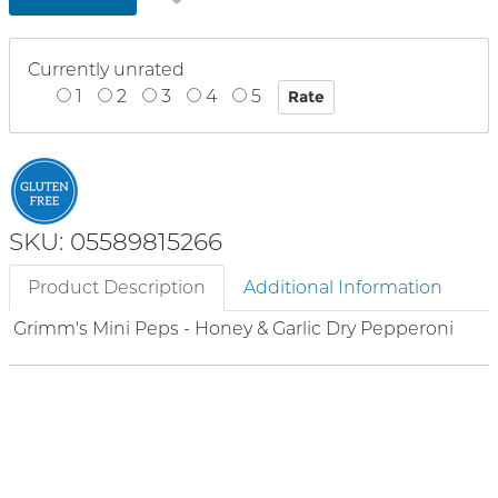
Currently unrated
1
2
3
4
5
SKU: 05589815266
Product Description
Additional Information
Grimm's Mini Peps - Honey & Garlic Dry Pepperoni