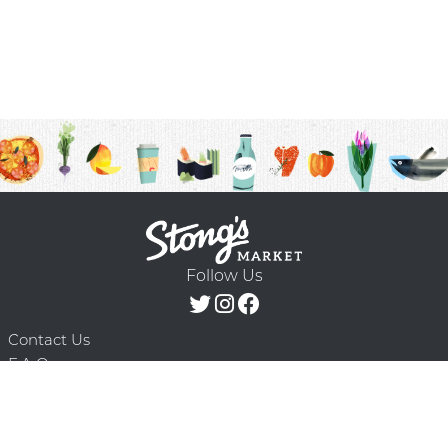
Follow Us
Contact Us
F.A.Q.
Terms & Conditions
Delivery Schedule