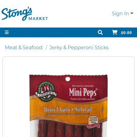
Sign In
$0.00
Meat & Seafood
Jerky & Pepperoni Sticks