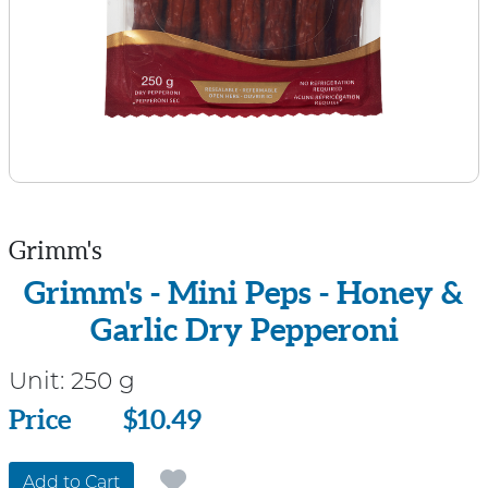
Grimm's
Grimm's - Mini Peps - Honey &
Garlic Dry Pepperoni
Unit:
250 g
Price
Price
$10.49
Add to Cart