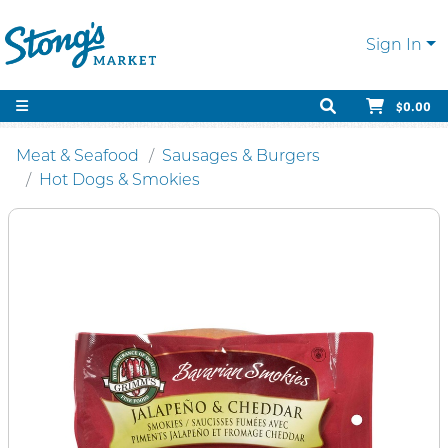
Sign In
$0.00
Meat & Seafood
Sausages & Burgers
Hot Dogs & Smokies