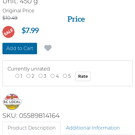
Unit:
450 g
Price
Original Price
Price
$10.49
$7.99
SALE
Add to Cart
Currently unrated
1
2
3
4
5
SKU: 05589814164
Product Description
Additional Information