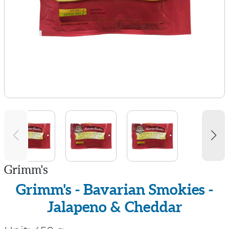
Grimm's
Grimm's - Bavarian Smokies -
Jalapeno & Cheddar