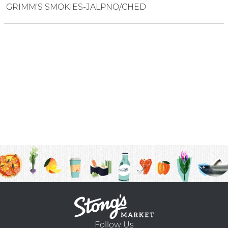
GRIMM'S SMOKIES-JALPNO/CHED
Follow Us