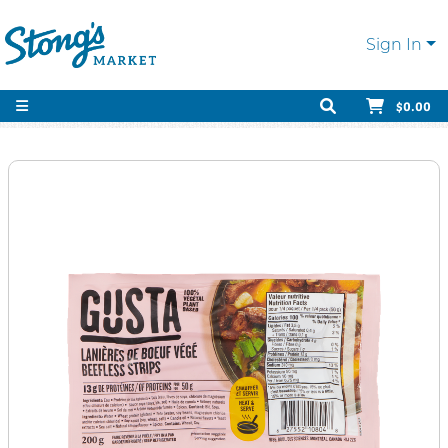
Sign In
$0.00