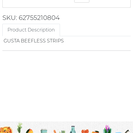
SKU: 62755210804
Product Description
GUSTA BEEFLESS STRIPS