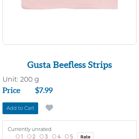
Gusta Beefless Strips
Unit:
200 g
Price
Price
$7.99
Add to Cart
Currently unrated
1
2
3
4
5