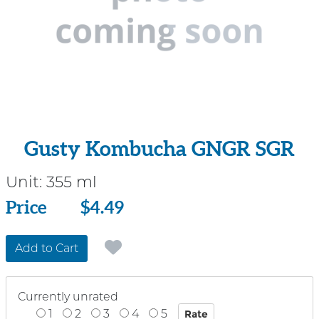
Gusty Kombucha GNGR SGR
Unit:
355 ml
Price
Price
$4.49
Add to Cart
Currently unrated
1
2
3
4
5