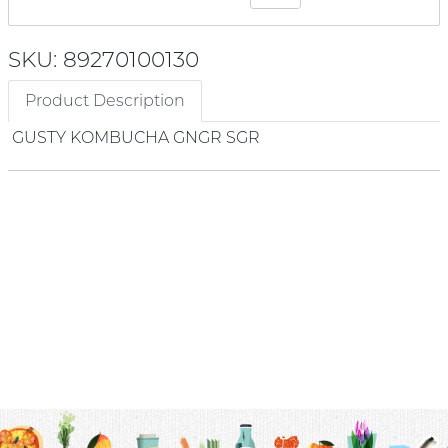
SKU: 89270100130
Product Description
GUSTY KOMBUCHA GNGR SGR