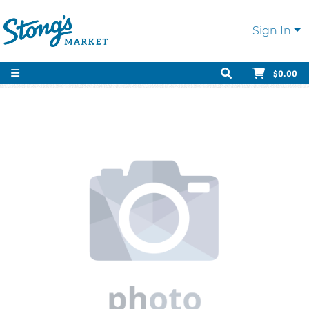
Sign In
$0.00