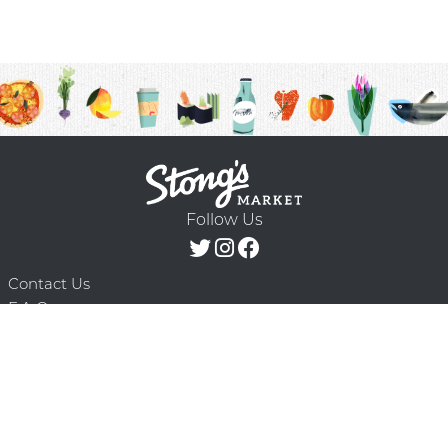
Follow Us
Contact Us
F.A.Q.
Terms & Conditions
Delivery Schedule
Privacy Policy