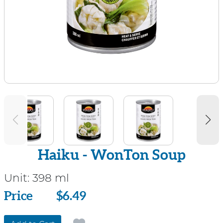
Haiku - WonTon Soup
Unit:
398 ml
Price
Price
$6.49