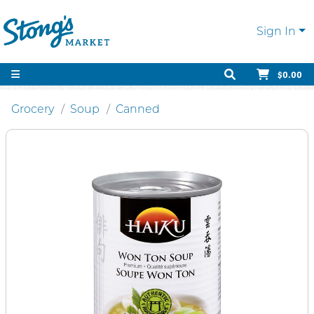
Sign In
$0.00
Grocery
Soup
Canned