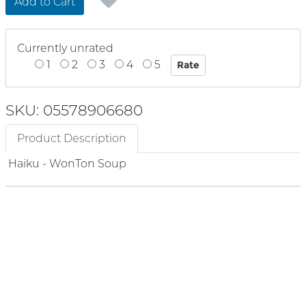
Add to Cart
Currently unrated
1
2
3
4
5
SKU: 05578906680
Product Description
Haiku - WonTon Soup