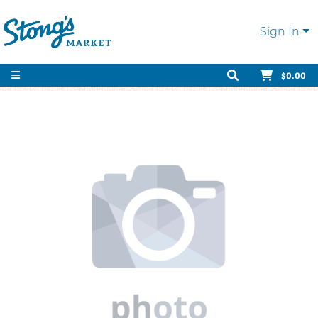
Sign In
$0.00