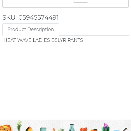
SKU: 05945574491
Product Description
HEAT WAVE LADIES BSLYR PANTS