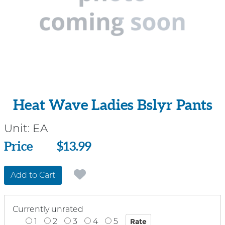
Heat Wave Ladies Bslyr Pants
Unit:
EA
Price
Price
$13.99
Add to Cart
Currently unrated
1
2
3
4
5