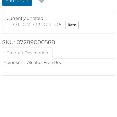
Add to Cart
Currently unrated
1
2
3
4
5
SKU: 07289000588
Product Description
Heineken - Alcohol Free Beer