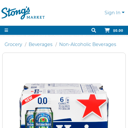
Sign In
$0.00
Grocery
Beverages
Non-Alcoholic Beverages