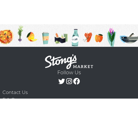
Follow Us
Contact Us
F.A.Q.
Terms & Conditions
Delivery Schedule
Privacy Policy