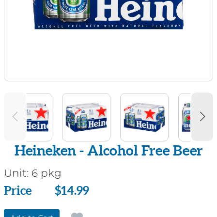
Heineken - Alcohol Free Beer
Unit:
6 pkg
Price
Price
$14.99