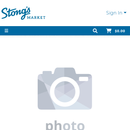
Sign In
$0.00