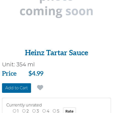
Heinz Tartar Sauce
Unit:
354 ml
Price
Price
$4.99
Add to Cart
Currently unrated
1
2
3
4
5