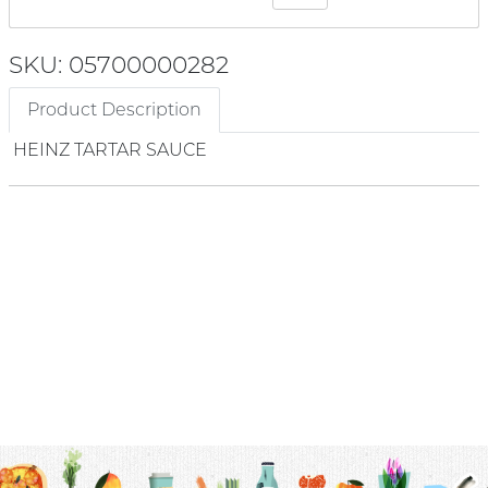
SKU: 05700000282
Product Description
HEINZ TARTAR SAUCE