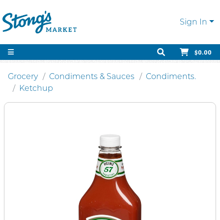
Sign In
$0.00
Grocery
Condiments & Sauces
Condiments.
Ketchup