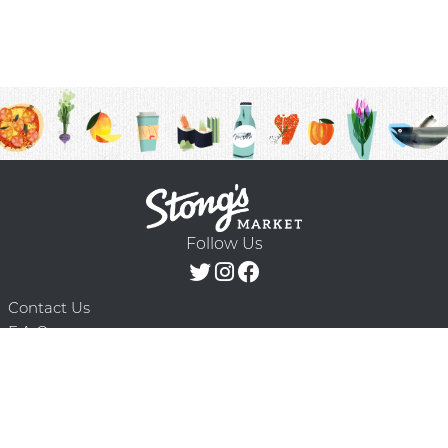
Follow Us
Contact Us
F.A.Q.
Terms & Conditions
Delivery Schedule
Privacy Policy