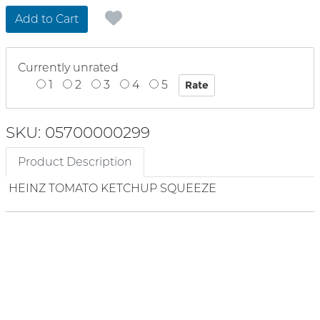
Add to Cart
Currently unrated
1
2
3
4
5
SKU: 05700000299
Product Description
HEINZ TOMATO KETCHUP SQUEEZE