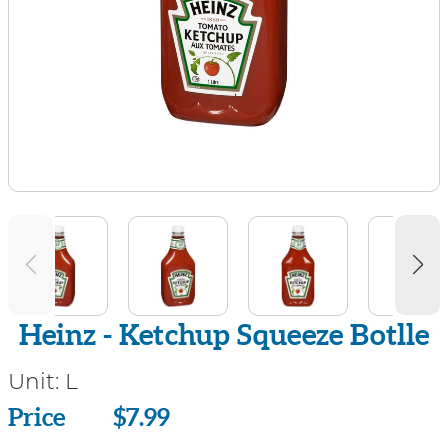
Heinz - Ketchup Squeeze Botlle
Unit:
L
Price
Price
$7.99