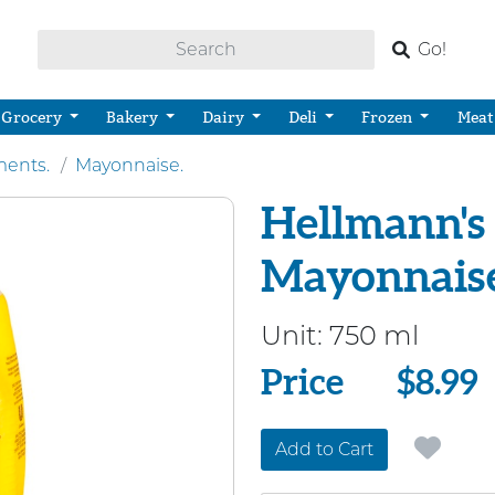
Go!
Grocery
Bakery
Dairy
Deli
Frozen
Meat
ents.
Mayonnaise.
Hellmann's 
Mayonnaise
Unit:
750 ml
Price
Price
$8.99
Add to Cart