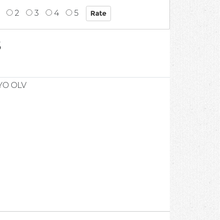
2
3
4
5
5
YO OLV