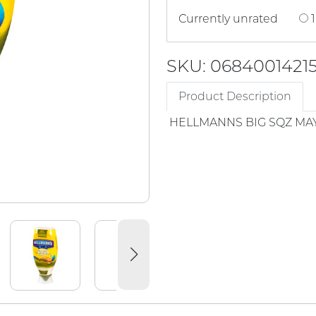
Currently unrated
1
SKU: 0684001421
Product Description
HELLMANNS BIG SQZ MA