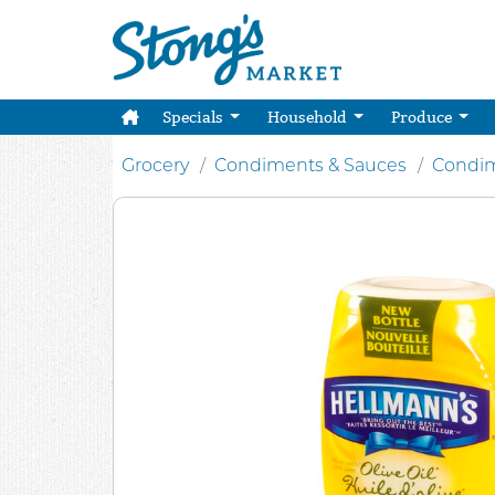
Specials
Household
Produce
Grocery
Condiments & Sauces
Condim