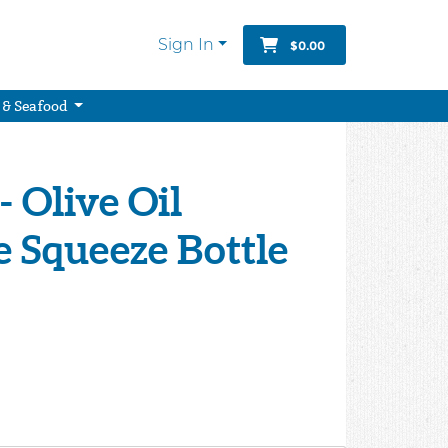
Sign In
$0.00
 & Seafood
- Olive Oil
 Squeeze Bottle