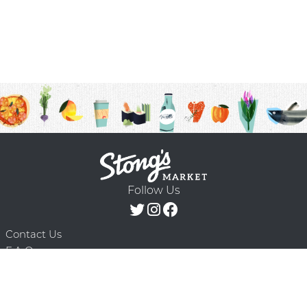
Follow Us
Contact Us
F.A.Q.
Terms & Conditions
Delivery Schedule