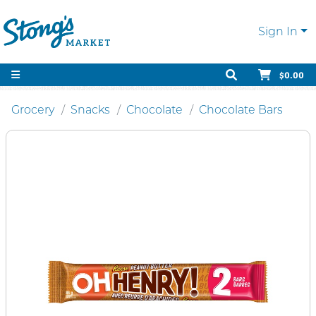
Sign In
$0.00
Grocery
Snacks
Chocolate
Chocolate Bars