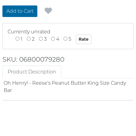
Add to Cart
Currently unrated
1
2
3
4
5
SKU: 06800079280
Product Description
Oh Henry! - Reese's Peanut Butter King Size Candy
Bar