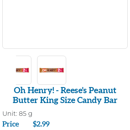
Oh Henry! - Reese's Peanut
Butter King Size Candy Bar
Unit:
85 g
Price
Price
$2.99