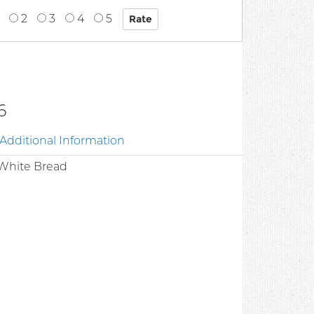
2
3
4
5
6
Additional Information
t White Bread