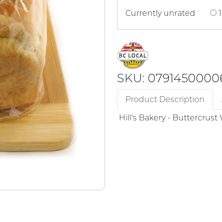
Currently unrated
1
SKU: 0791450000
Product Description
Hill's Bakery - Buttercrus