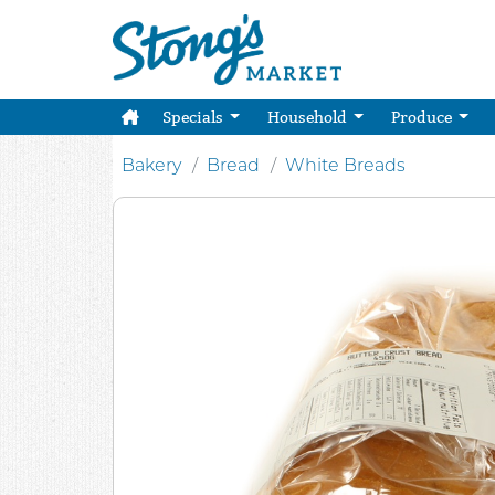
Specials
Household
Produce
Bakery
Bread
White Breads