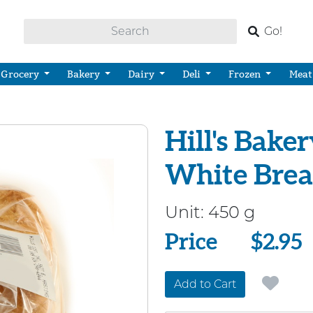
Go!
Grocery
Bakery
Dairy
Deli
Frozen
Meat
Hill's Baker
White Bre
Unit:
450 g
Price
Price
$2.95
Add to Cart