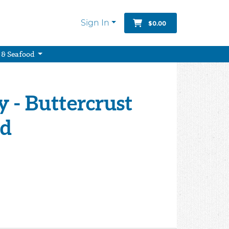
Sign In
$0.00
 & Seafood
y - Buttercrust
ad