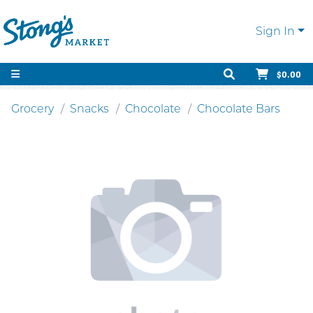
Sign In
$0.00
Grocery
Snacks
Chocolate
Chocolate Bars