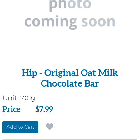
Hip - Original Oat Milk
Chocolate Bar
Unit:
70 g
Price
Price
$7.99
Add to Cart