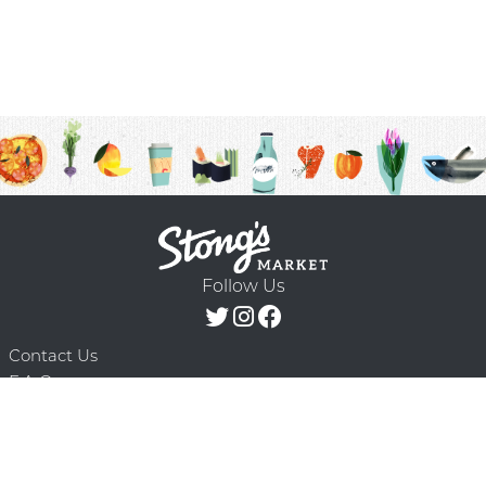
Follow Us
Contact Us
F.A.Q.
Terms & Conditions
Delivery Schedule
Privacy Policy