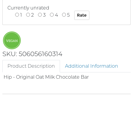
Currently unrated
1
2
3
4
5
SKU: 506056160314
Product Description
Additional Information
Hip - Original Oat Milk Chocolate Bar