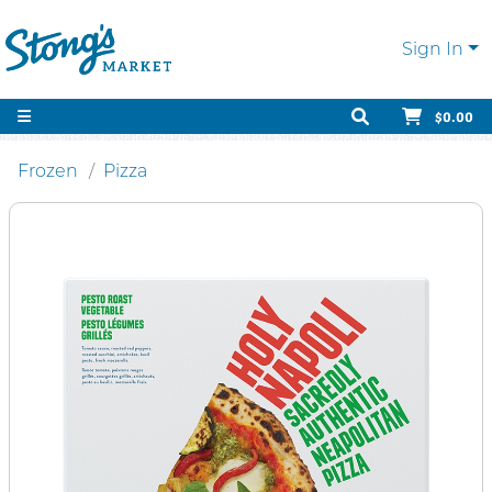
Sign In
$0.00
Frozen
Pizza