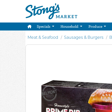
Specials
Household
Produce
Meat & Seafood
Sausages & Burgers
B