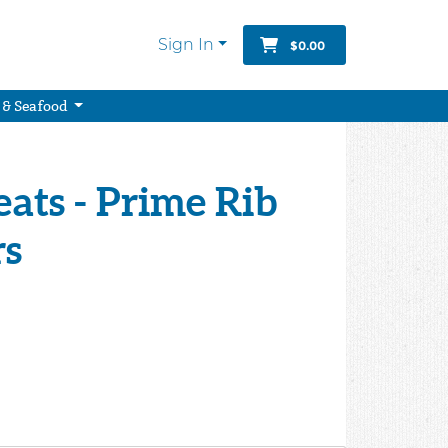
Sign In
$0.00
 & Seafood
ats - Prime Rib
rs