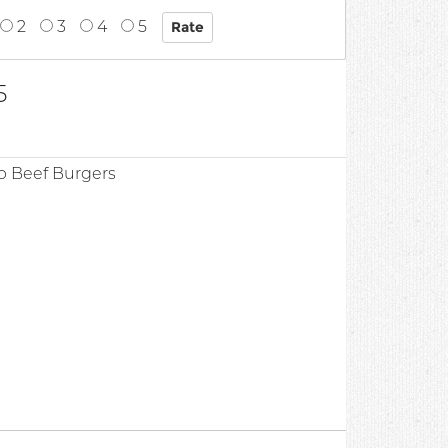
2
3
4
5
5
b Beef Burgers