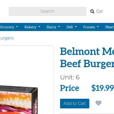
Go!
Grocery
Bakery
Dairy
Deli
Frozen
Meat
urgers
Belmont Me
Beef Burge
Unit:
6
Price
Price
$19.99
Add to Cart