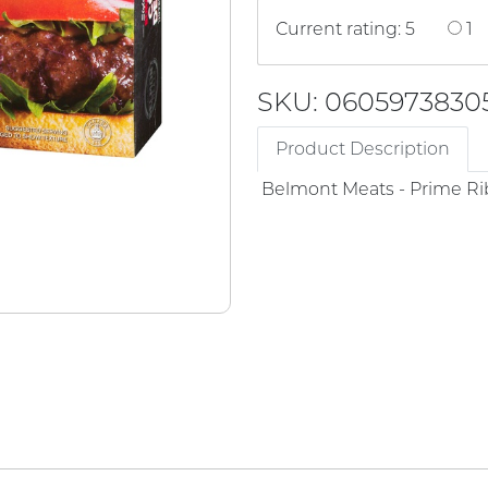
Current rating: 5
1
SKU: 0605973830
Product Description
Belmont Meats - Prime Ri