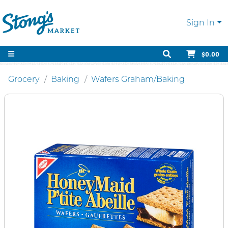
Sign In
$0.00
Grocery
Baking
Wafers Graham/Baking