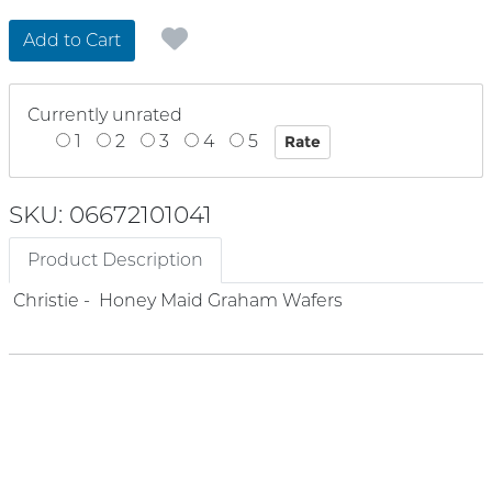
Add to Cart
Currently unrated
1
2
3
4
5
SKU: 06672101041
Product Description
Christie - Honey Maid Graham Wafers