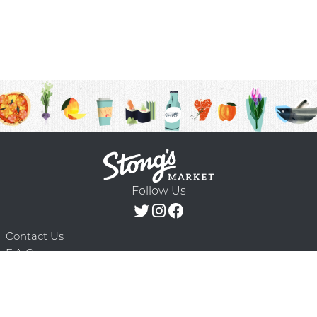
Follow Us
Contact Us
F.A.Q.
Terms & Conditions
Delivery Schedule