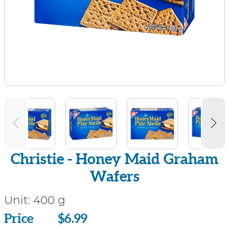
Christie - Honey Maid Graham
Wafers
Unit:
400 g
Price
Price
$6.99