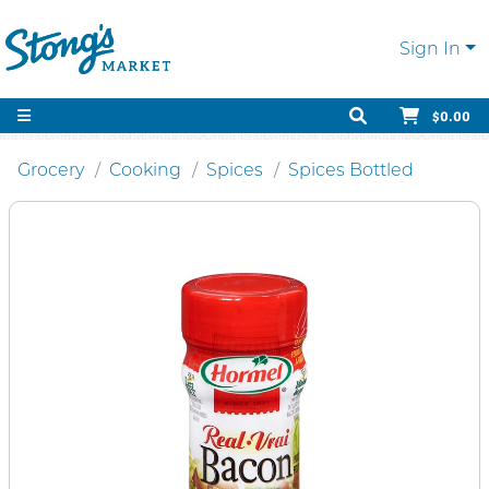
Sign In
$0.00
Grocery
Cooking
Spices
Spices Bottled