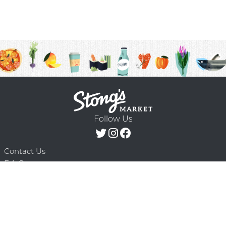
Follow Us
Contact Us
F.A.Q.
Terms & Conditions
Delivery Schedule
Privacy Policy