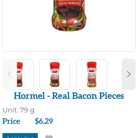
Hormel - Real Bacon Pieces
Unit:
79 g
Price
Price
$6.29