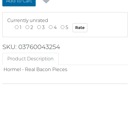
Add to Cart
Currently unrated
1
2
3
4
5
SKU: 03760043254
Product Description
Hormel - Real Bacon Pieces