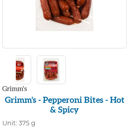
Grimm's
Grimm's - Pepperoni Bites - Hot
& Spicy
Unit:
375 g