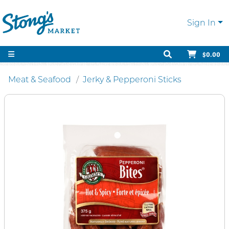
Sign In
$0.00
Meat & Seafood
Jerky & Pepperoni Sticks