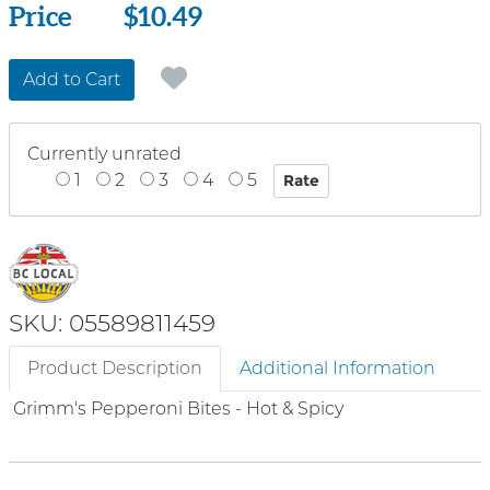
Price
Price
$10.49
Add to Cart
Currently unrated
1
2
3
4
5
SKU: 05589811459
Product Description
Additional Information
Grimm's Pepperoni Bites - Hot & Spicy