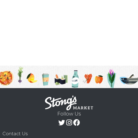
Follow Us
Contact Us