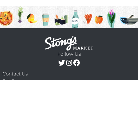
Follow Us
Contact Us
F.A.Q.
Terms & Conditions
Delivery Schedule
Privacy Policy
© 2026 Stong’s Markets Ltd. All Rights
Powered by Mighty
Reserved.
Oaks