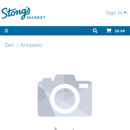
Sign In
$0.00
Deli
Antipasto