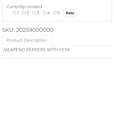
Currently unrated
1
2
3
4
5
SKU: 20259000000
Product Description
JALAPENO PEPPERS WITH FETA