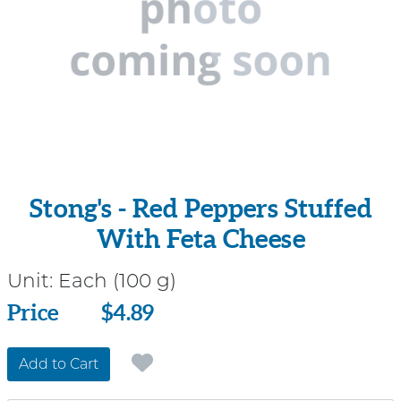
Stong's - Red Peppers Stuffed
With Feta Cheese
Unit:
Each (100 g)
Price
Price
$4.89
Add to Cart