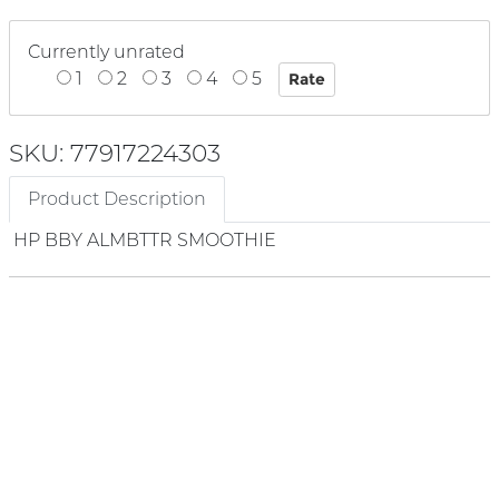
Currently unrated
1
2
3
4
5
SKU: 77917224303
Product Description
HP BBY ALMBTTR SMOOTHIE