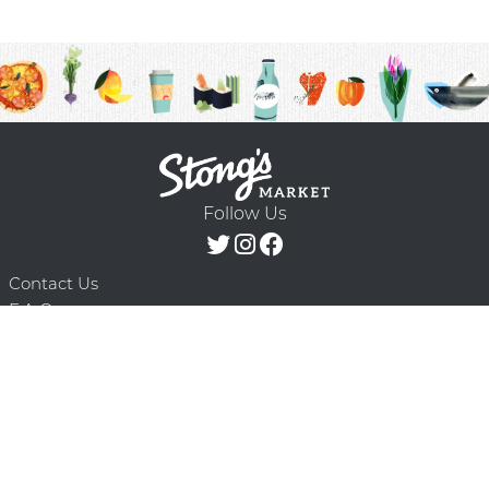
Follow Us
Contact Us
F.A.Q.
Terms & Conditions
Delivery Schedule
Privacy Policy
© 2026 Stong’s Markets Ltd. All Rights
Powered by Mighty