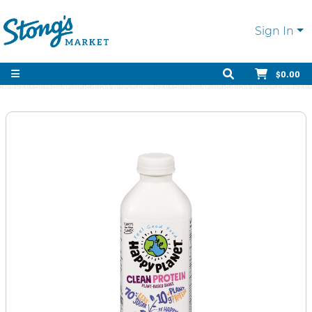
Sign In
$0.00