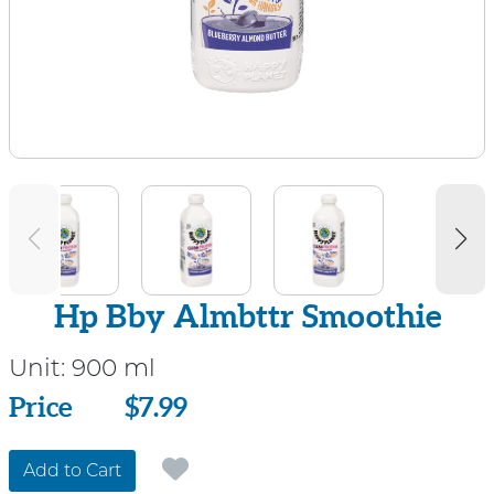
Hp Bby Almbttr Smoothie
Unit:
900 ml
Price
Price
$7.99
Add to Cart