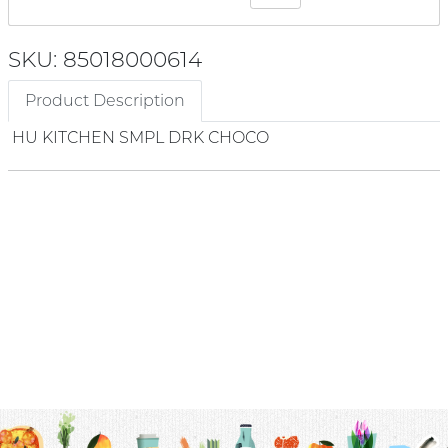
SKU: 85018000614
Product Description
HU KITCHEN SMPL DRK CHOCO