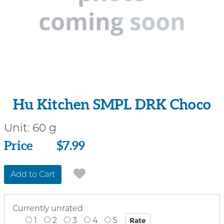
Hu Kitchen SMPL DRK Choco
Unit:
60 g
Price
Price
$7.99
Add to Cart
Currently unrated
1
2
3
4
5