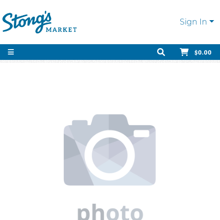
Sign In
$0.00