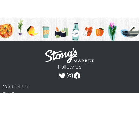
Follow Us
Contact Us
F.A.Q.
Terms & Conditions
Delivery Schedule
Privacy Policy