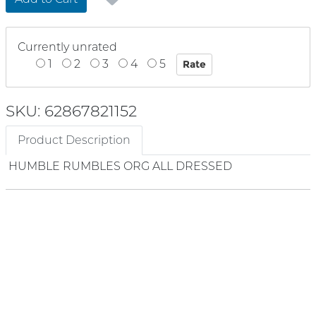
Currently unrated
1
2
3
4
5
SKU: 62867821152
Product Description
HUMBLE RUMBLES ORG ALL DRESSED