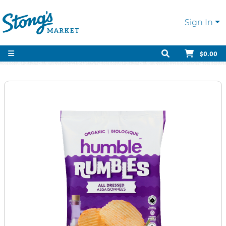
Sign In
$0.00