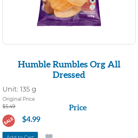
Humble Rumbles Org All
Dressed
Unit:
135 g
Price
Original Price
Price
$5.49
$4.99
SALE
Add to Cart