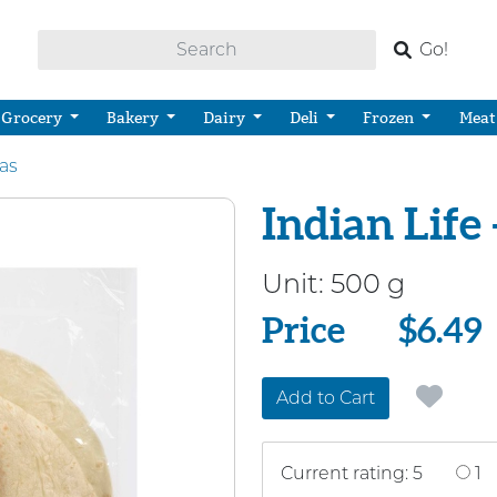
Go!
Grocery
Bakery
Dairy
Deli
Frozen
Meat
las
Indian Life 
Unit:
500 g
Price
Price
$6.49
Add to Cart
Current rating: 5
1