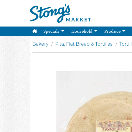
Specials
Household
Produce
Bakery
Pita, Flat Bread & Tortillas
Tortil