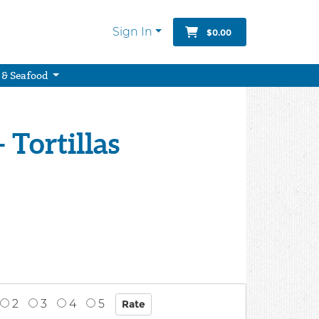
Sign In
$0.00
 & Seafood
- Tortillas
2
3
4
5