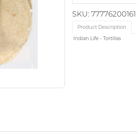
SKU: 77776200161
Product Description
Indian Life - Tortillas