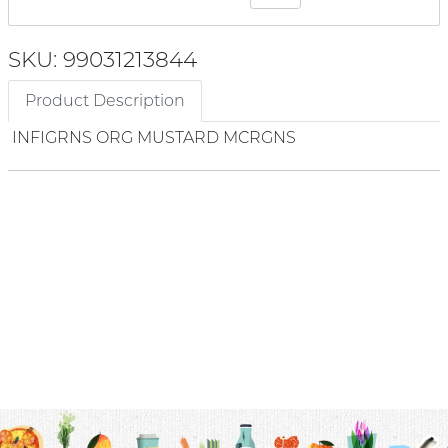
SKU: 99031213844
Product Description
INFIGRNS ORG MUSTARD MCRGNS