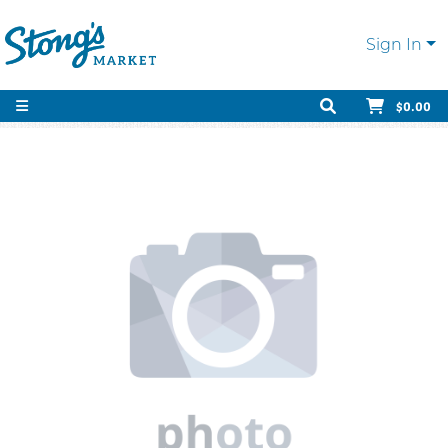
Sign In
$0.00