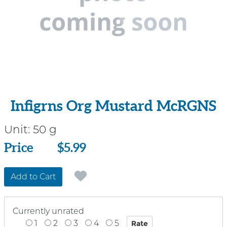
Infigrns Org Mustard McRGNS
Unit:
50 g
Price
Price
$5.99
Add to Cart
Currently unrated
1
2
3
4
5