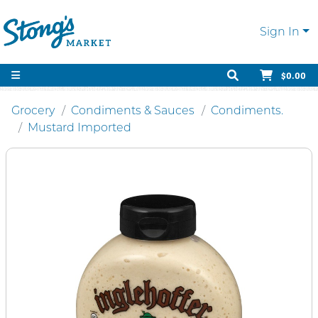
Sign In
$0.00
Grocery
Condiments & Sauces
Condiments.
Mustard Imported