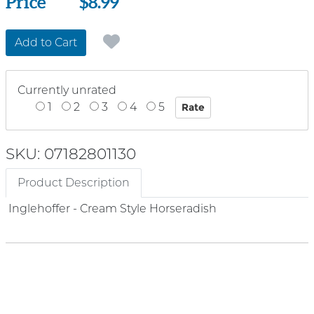
Price
Price
$8.99
Add to Cart
Currently unrated
1
2
3
4
5
SKU: 07182801130
Product Description
Inglehoffer - Cream Style Horseradish