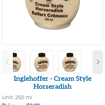
Inglehoffer - Cream Style
Horseradish
Unit:
250 ml