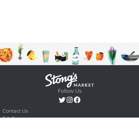
Follow Us
Contact Us
F.A.Q.
Terms & Conditions