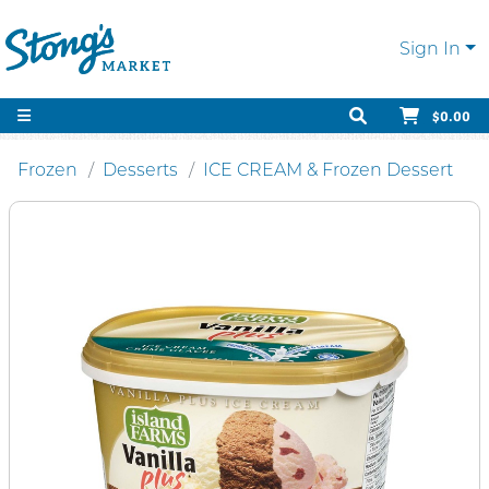
Sign In
$0.00
Frozen
Desserts
ICE CREAM & Frozen Dessert