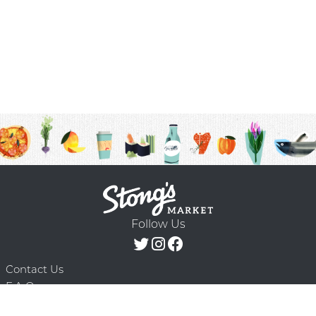
Follow Us
Contact Us
F.A.Q.
Terms & Conditions