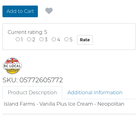
Add to Cart
Current rating: 5
1
2
3
4
5
SKU: 05772605772
Product Description
Additional Information
Island Farms - Vanilla Plus Ice Cream - Neopolitan