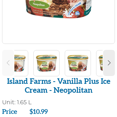
Island Farms - Vanilla Plus Ice
Cream - Neopolitan
Unit:
1.65 L
Price
Price
$10.99