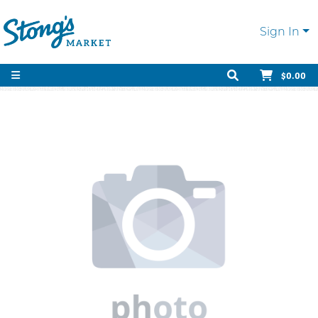
Sign In
$0.00