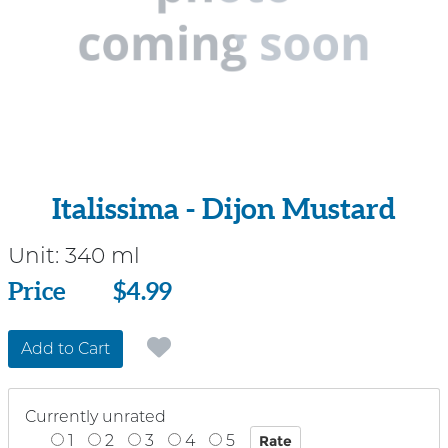
Italissima - Dijon Mustard
Unit:
340 ml
Price
Price
$4.99
Add to Cart
Currently unrated
1
2
3
4
5