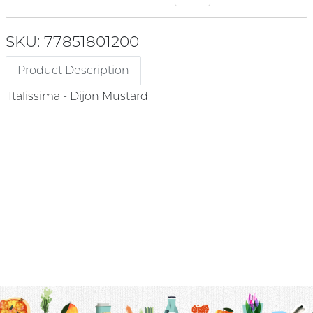
SKU: 77851801200
Product Description
Italissima - Dijon Mustard