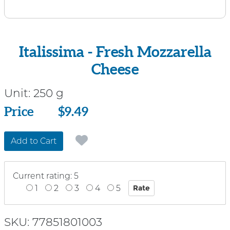
Italissima - Fresh Mozzarella
Cheese
Unit:
250 g
Price
Price
$9.49
Add to Cart
Current rating: 5
1
2
3
4
5
SKU: 77851801003