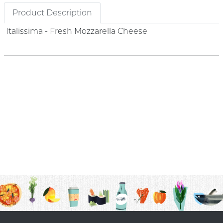
Product Description
Italissima - Fresh Mozzarella Cheese