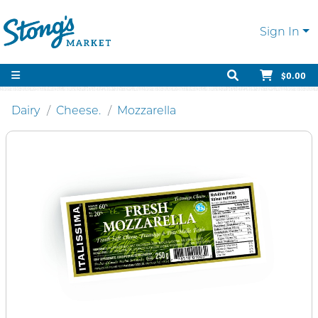
Sign In
$0.00
Dairy
Cheese.
Mozzarella