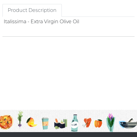
Product Description
Italissima - Extra Virgin Olive Oil