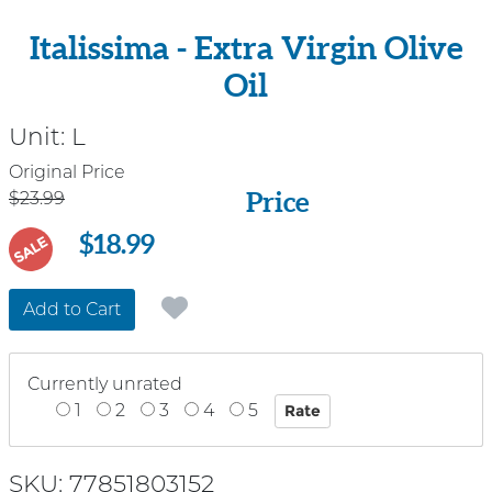
Italissima - Extra Virgin Olive
Oil
Unit:
L
Price
Original Price
Price
$23.99
$18.99
SALE
Add to Cart
Currently unrated
1
2
3
4
5
SKU: 77851803152