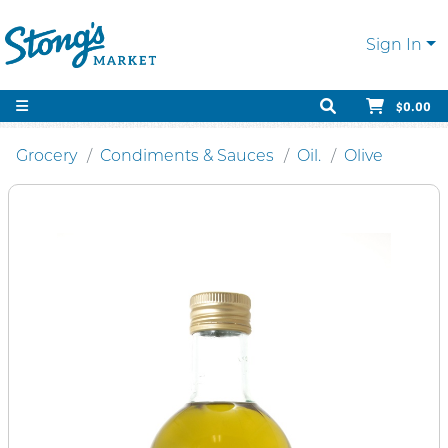
Sign In
$0.00
Grocery
Condiments & Sauces
Oil.
Olive