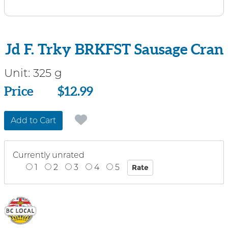
Jd F. Trky BRKFST Sausage Cran
Unit:
325 g
Price
Price
$12.99
Add to Cart
Currently unrated
1
2
3
4
5