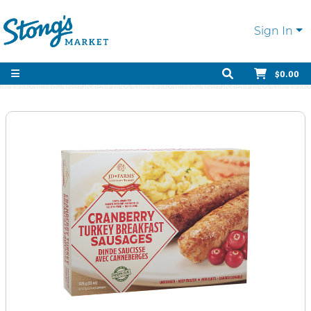
Sign In
$0.00