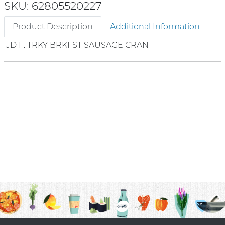
SKU: 62805520227
Product Description
Additional Information
JD F. TRKY BRKFST SAUSAGE CRAN