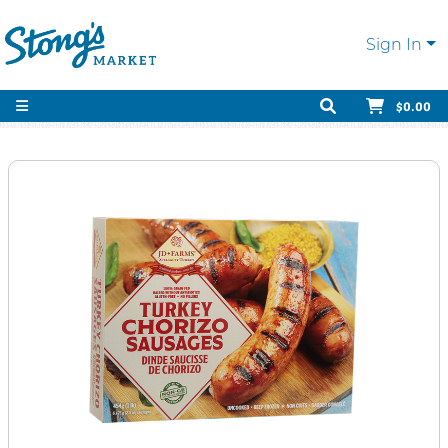
Sign In
$0.00