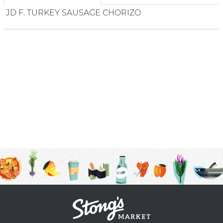
JD F. TURKEY SAUSAGE CHORIZO