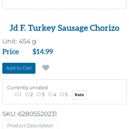
Jd F. Turkey Sausage Chorizo
Unit:
454 g
Price
Price
$14.99
Add to Cart
Currently unrated
1
2
3
4
5
SKU: 62805520231
Product Description