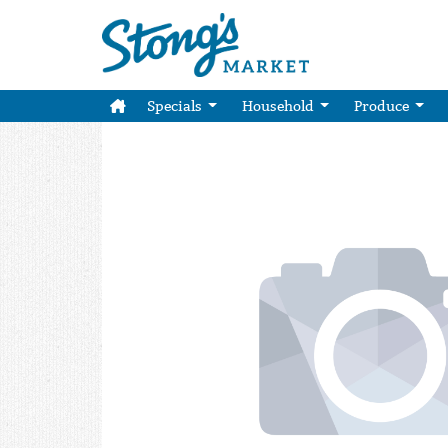
Specials
Household
Produce