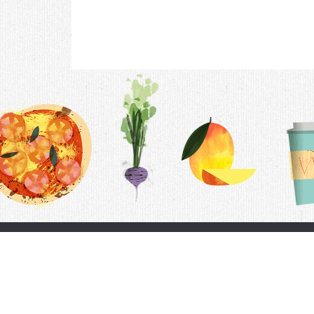
Contac
F.A.Q.
Follow Us
Terms &