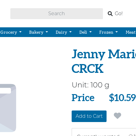
Go!
Grocery
Bakery
Dairy
Deli
Frozen
Meat
Jenny Mari
CRCK
Unit:
100 g
Price
Price
$10.59
Add to Cart