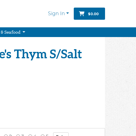
Sign In
$0.00
 & Seafood
e's Thym S/Salt