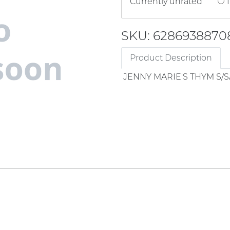
Currently unrated
1
SKU: 6286938870
Product Description
JENNY MARIE'S THYM S/S