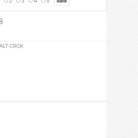
2
3
4
5
8
ALT CRCK