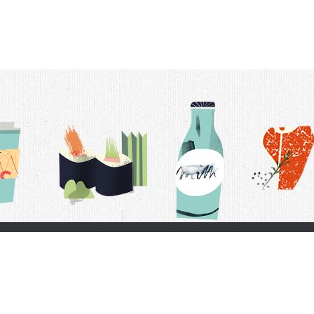
t Us
Delivery Schedule
Privacy Policy
 Conditions