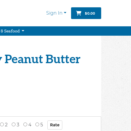
Sign In
$0.00
 & Seafood
y Peanut Butter
2
3
4
5