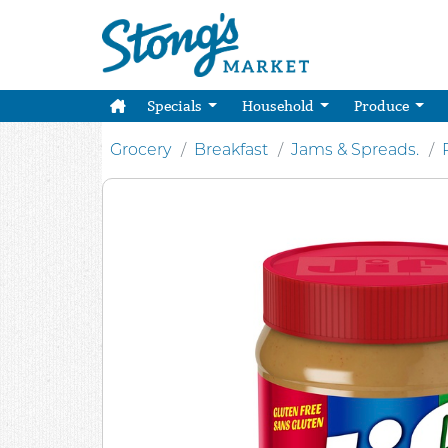
Specials
Household
Produce
Grocery
Breakfast
Jams & Spreads.