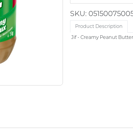
SKU: 0515007500
Product Description
Jif - Creamy Peanut Butte