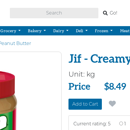
Go!
Grocery
Bakery
Dairy
Deli
Frozen
Meat
Peanut Butter
Jif - Cream
Unit:
kg
Price
Price
$8.49
Add to Cart
Current rating: 5
1