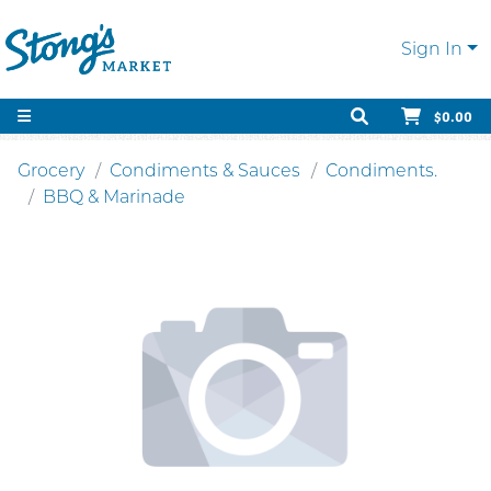
Sign In
$0.00
Grocery
Condiments & Sauces
Condiments.
BBQ & Marinade