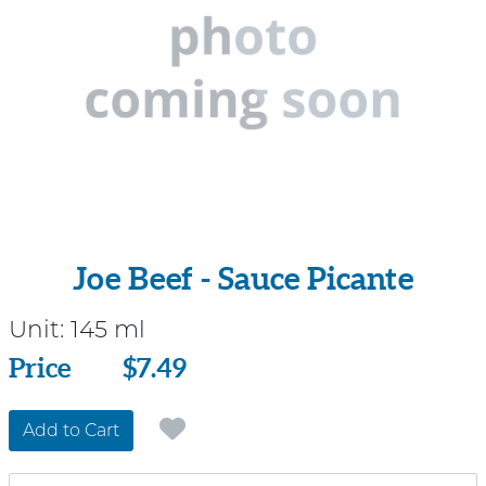
Joe Beef - Sauce Picante
Unit:
145 ml
Price
Price
$7.49
Add to Cart