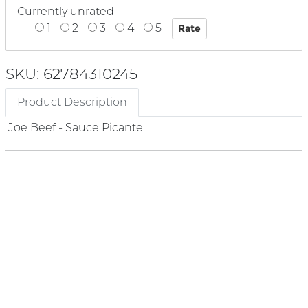
Currently unrated
1
2
3
4
5
SKU: 62784310245
Product Description
Joe Beef - Sauce Picante