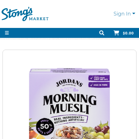
Sign In
$0.00