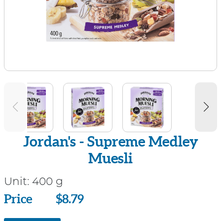
Jordan's - Supreme Medley
Muesli
Unit:
400 g
Price
Price
$8.79