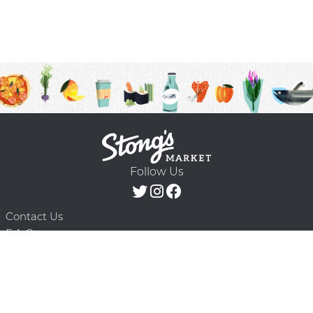
Follow Us
Contact Us
F.A.Q.
Terms & Conditions
Delivery Schedule
Privacy Policy