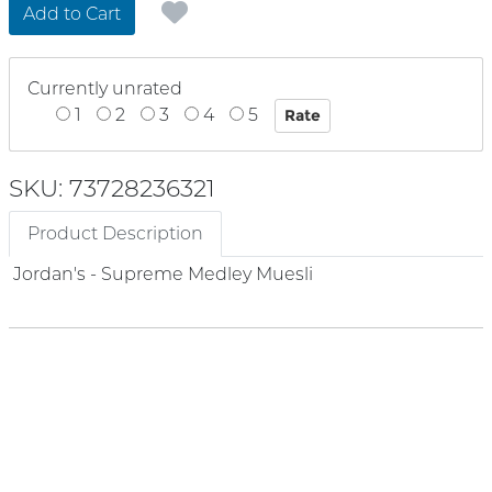
Add to Cart
Currently unrated
1
2
3
4
5
SKU: 73728236321
Product Description
Jordan's - Supreme Medley Muesli