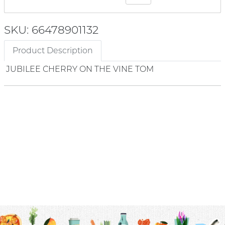
SKU: 66478901132
Product Description
JUBILEE CHERRY ON THE VINE TOM