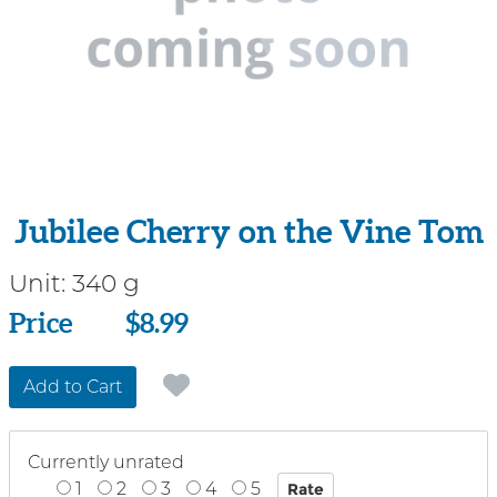
Jubilee Cherry on the Vine Tom
Unit:
340 g
Price
Price
$8.99
Add to Cart
Currently unrated
1
2
3
4
5