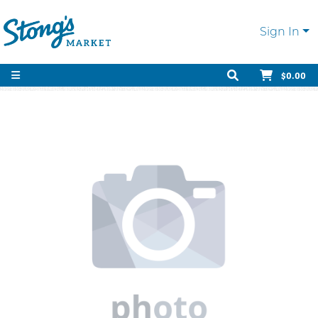
Sign In
$0.00