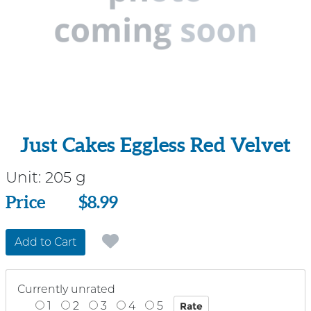
Just Cakes Eggless Red Velvet
Unit:
205 g
Price
Price
$8.99
Add to Cart
Currently unrated
1
2
3
4
5