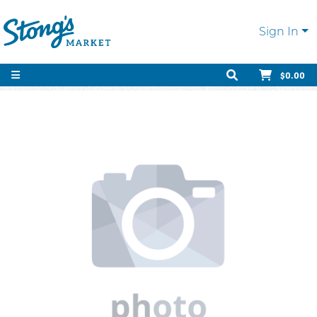
Sign In
$0.00