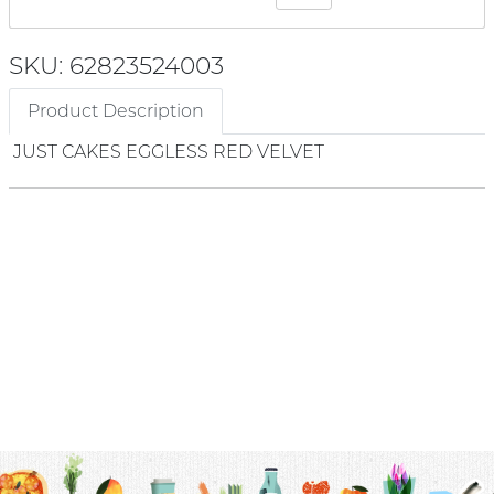
SKU: 62823524003
Product Description
JUST CAKES EGGLESS RED VELVET