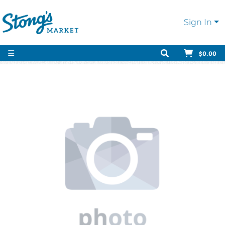
Sign In
$0.00