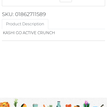
SKU: 01862711589
Product Description
KASHI GO ACTIVE CRUNCH