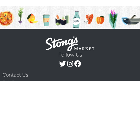
Follow Us
Contact Us
F.A.Q.
Terms & Conditions
Delivery Schedule
Privacy Policy
© 2026 Stong’s Markets Ltd. All Rights
Powered by Mighty
Reserved.
Oaks