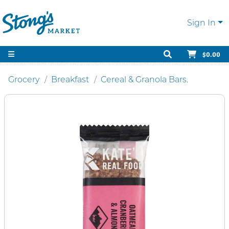
Sign In
$0.00
Grocery
Breakfast
Cereal & Granola Bars.