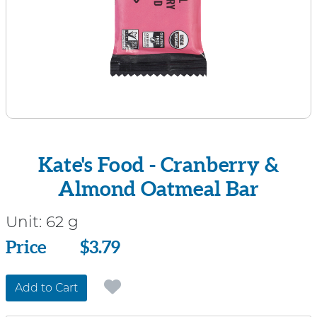
Kate's Food - Cranberry &
Almond Oatmeal Bar
Unit:
62 g
Price
Price
$3.79
Add to Cart