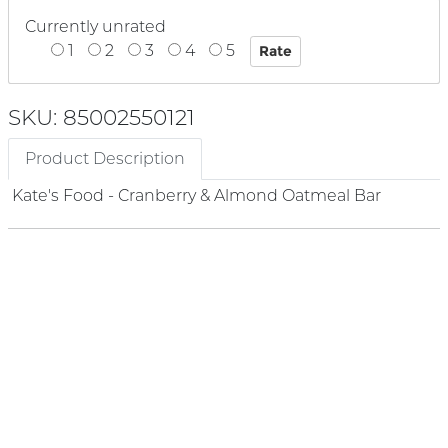
Currently unrated
1
2
3
4
5
SKU: 85002550121
Product Description
Kate's Food - Cranberry & Almond Oatmeal Bar