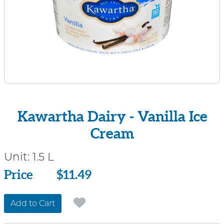
Kawartha Dairy - Vanilla Ice
Cream
Unit:
1.5 L
Price
Price
$11.49
Add to Cart