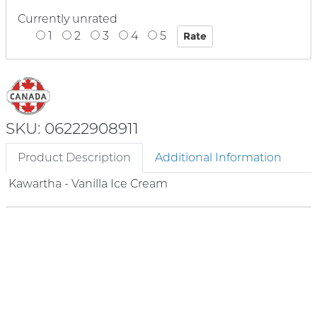
Currently unrated
1
2
3
4
5
SKU: 06222908911
Product Description
Additional Information
Kawartha - Vanilla Ice Cream