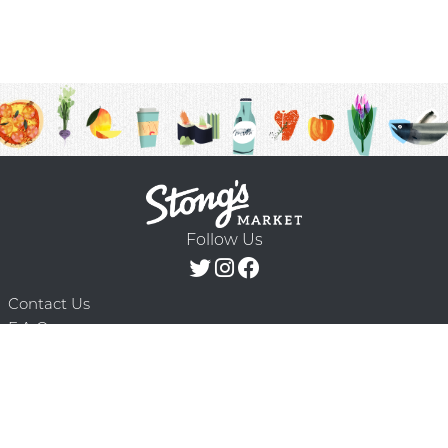
Follow Us
Contact Us
F.A.Q.
Terms & Conditions
Delivery Schedule
Privacy Policy