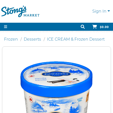
Sign In
$0.00
Frozen
Desserts
ICE CREAM & Frozen Dessert